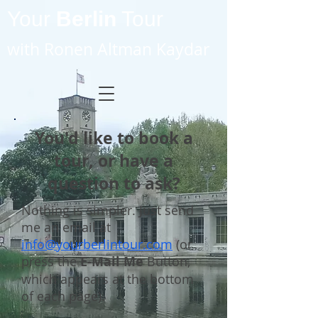
Your
Berlin
Tour
with Ronen Altman Kaydar
You'd like to book a
tour, or have a
question to ask?
Nothing is simpler. Just send
me an email at
info@yourberlintour.com
(or
press the
E-Mail Me
Button,
which appears at the bottom
of each page).