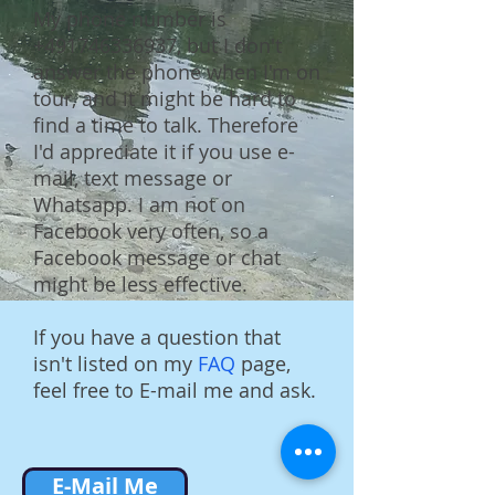
My phone number is
+491746336937
, but I don't
answer the phone when I'm on
tour, and it might be hard to
find a time to talk. Therefore
I'd appreciate it if you use e-
mail, text message or
Whatsapp. I am not on
Facebook very often, so a
Facebook message or chat
might be less effective.
If you have a question that
isn't listed on my
FAQ
page,
feel free to E-mail me and ask.
E-Mail Me