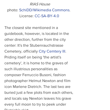
RIAS House
photo: 
SchiDD/Wikimedia Commons
. 
License: 
CC-SA-BY-4.0
The closest site mentioned in a 
guidebook, however, is located in the 
other direction, further from the city 
center: It's the Stubenrauchstrasse 
Cemetery, officially 
City Cemtery III
. 
Priding itself on being 'the artist's 
cemetery', it is home to the graves of 
such illustrious personalities as 
composer Ferruccio Busoni, fashion 
photographer Helmut Newton and film 
icon Marlene Dietrich. The last two are 
buried just a few plots from each others, 
and locals say Newton leaves his grave 
every full moon to try to peek under 