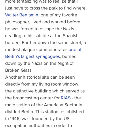
more tantalizing was to realize that I 
just have to cross the park to find where 
Walter Benjamin
, one of my favorite 
philosopher, lived and worked before 
he was forced to escape the Nazis 
(leading to his suicide at the Spanish 
border). Further down the same street, a 
modest plaque commemorates 
one of 
Berlin's largest synagogues
, burned 
down by the Nazis on the Night of 
Broken Glass.
Another historical site can be seen 
directly from my living room window: 
the distinctive building which served as 
the broadcasting center for 
RIAS
 - the 
radio station of the American Sector in 
divided Berlin. This station, established 
in 1946, was  founded by the US 
occupation authorities in order to 