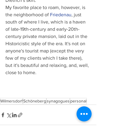
Dietrich's skirt.
My favorite place to roam, however, is 
the neighborhood of 
Friedenau
, just 
south of where I live, which is a haven 
of late-19th-century and early-20th-
century private mansion, laid out in the 
Historicistic style of the era. It's not on 
anyone's tourist map (except the very 
few of my clients which I take there), 
but it's beautiful and relaxing, and, well, 
close to home.
Wilmersdorf
Schöneberg
synagogues
personal