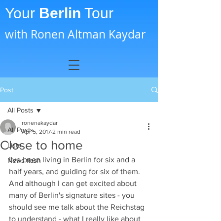
Your
Berlin
Tour
with Ronen Altman Kaydar
Post
All Posts
ronenakaydar
All Posts
Apr 5, 2017
2 min read
Close to home
Lists
I've been living in Berlin for six and a 
News flash
half years, and guiding for six of them. 
And although I can get excited about 
many of Berlin's signature sites - you 
should see me talk about the Reichstag 
to understand - what I really like about 