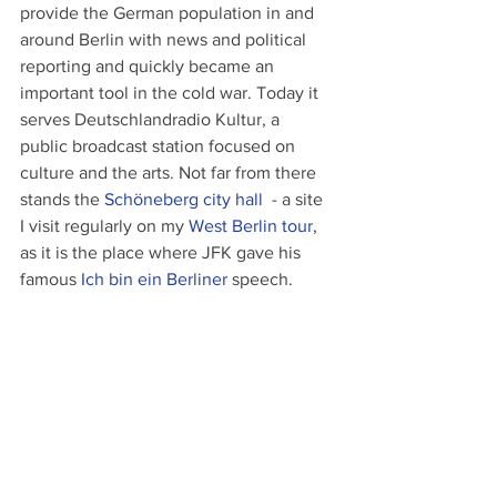
provide the German population in and 
around Berlin with news and political 
reporting and quickly became an 
important tool in the cold war. Today it 
serves Deutschlandradio Kultur, a 
public broadcast station focused on 
culture and the arts. Not far from there 
stands the 
Schöneberg city hall
  - a site 
I visit regularly on my 
West Berlin tour
, 
as it is the place where JFK gave his 
famous 
Ich bin ein Berliner
 speech.