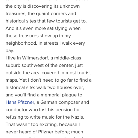
the city is discovering its unknown 
treasures, the quaint corners and 
historical sites that few tourists get to. 
And it's even more satisfying when 
these treasures show up in my 
neighborhood, in streets I walk every 
day.
I live in Wilmersdorf, a middle-class 
suburb southwest of the center, just 
outside the area covered in most tourist 
maps. Yet I don't need to go far to find a 
historical site: walk two houses over, 
and you'll find a memorial plaque to 
Hans Pfitzner
, a German composer and 
conductor who lost his pension for 
refusing to write music for the Nazis. 
That wasn't too exciting, because I 
never heard of Pfizner before; much 